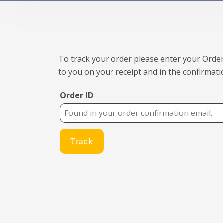
To track your order please enter your Order
to you on your receipt and in the confirmati
Order ID
Track