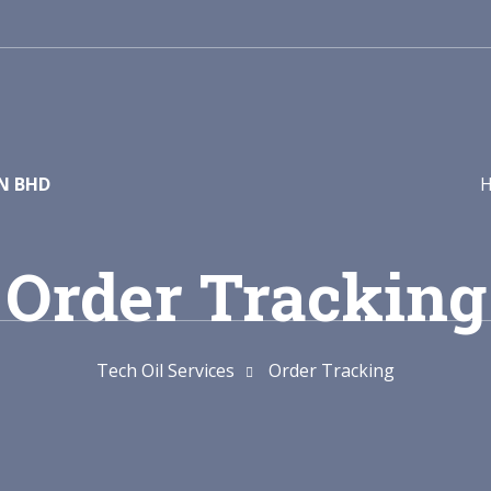
DN BHD
Order Tracking
Tech Oil Services
Order Tracking