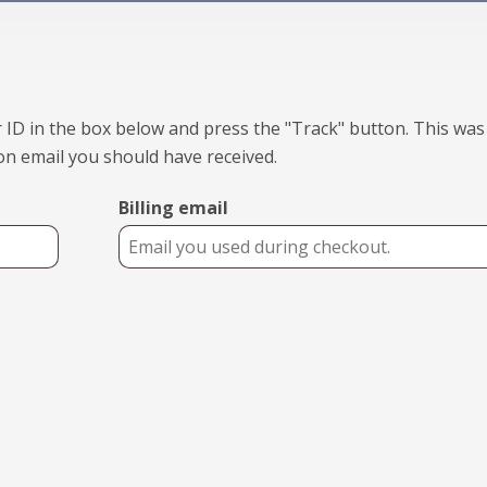
 ID in the box below and press the "Track" button. This was
on email you should have received.
Billing email