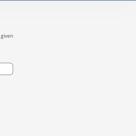
 given