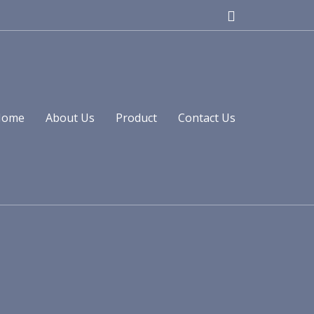
Home
About Us
Product
Contact Us