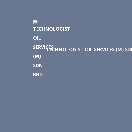
TECHNOLOGIST OIL SERVICES (M) S