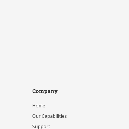
Company
Home
Our Capabilities
Support