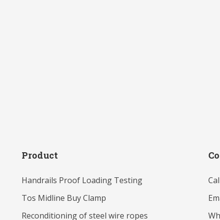
Product
Co
Handrails Proof Loading Testing
Cal
Tos Midline Buy Clamp
Ema
Reconditioning of steel wire ropes
Wh