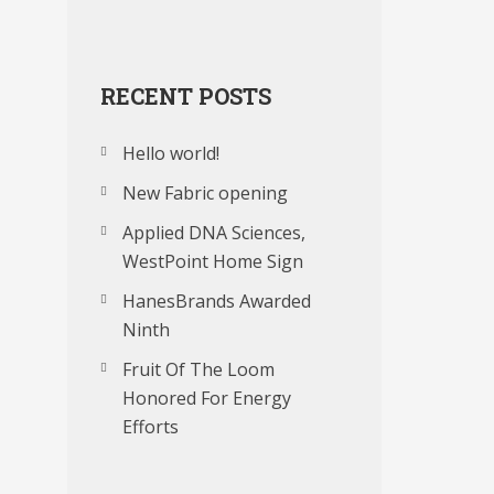
RECENT POSTS
Hello world!
New Fabric opening
Applied DNA Sciences,
WestPoint Home Sign
HanesBrands Awarded
Ninth
Fruit Of The Loom
Honored For Energy
Efforts