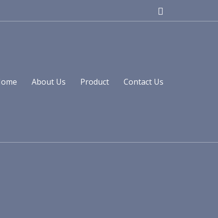
Home
About Us
Product
Contact Us