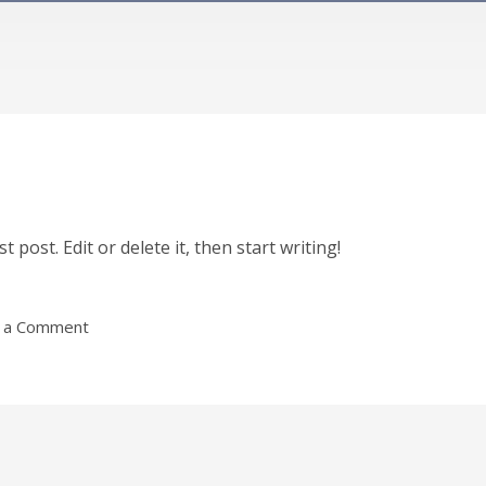
 post. Edit or delete it, then start writing!
 a Comment