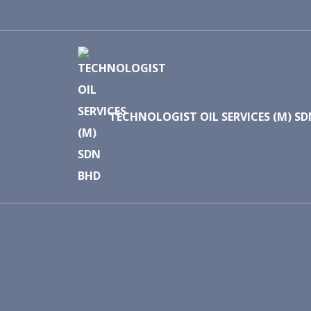
TECHNOLOGIST OIL SERVICES (M) S