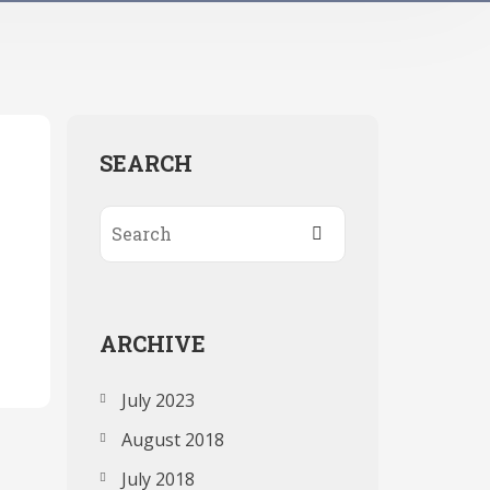
SEARCH
ARCHIVE
July 2023
August 2018
July 2018