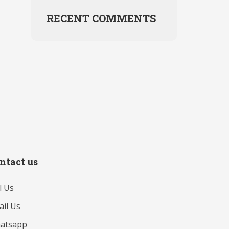
RECENT COMMENTS
ntact us
l Us
il Us
atsapp