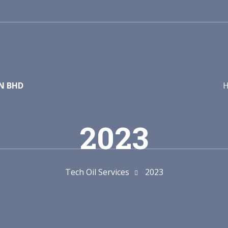
DN BHD
2023
Tech Oil Services
2023