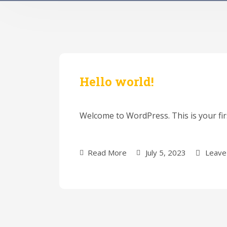
Hello world!
Welcome to WordPress. This is your first
Read More
July 5, 2023
Leave